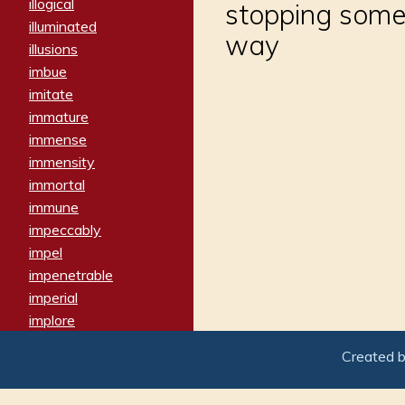
illogical
stopping somet
illuminated
way
illusions
imbue
imitate
immature
immense
immensity
immortal
immune
impeccably
impel
impenetrable
imperial
implore
importers
Created 
imposing
imposter