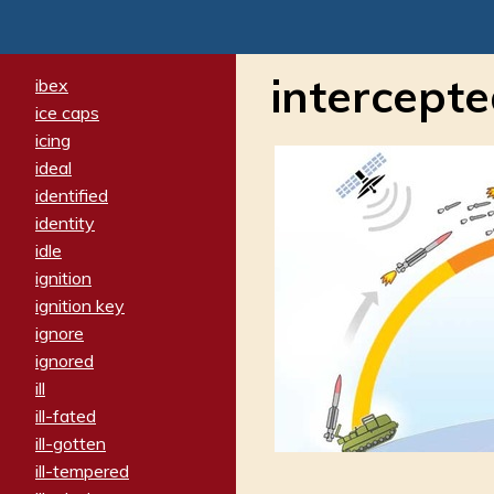
intercept
ibex
ice caps
icing
ideal
identified
identity
idle
ignition
ignition key
ignore
ignored
ill
ill-fated
ill-gotten
ill-tempered