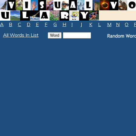
A
B
C
D
E
F
G
H
I
J
K
L
M
N
O
All Words In List