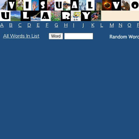
A
B
C
D
E
F
G
H
I
J
K
L
M
N
O
All Words In List