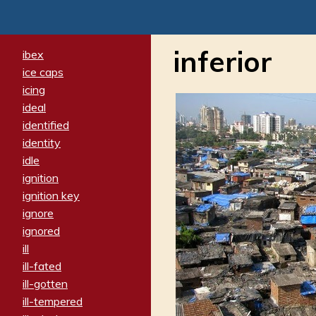
inferior
ibex
ice caps
icing
ideal
identified
identity
idle
ignition
ignition key
ignore
ignored
ill
ill-fated
ill-gotten
ill-tempered