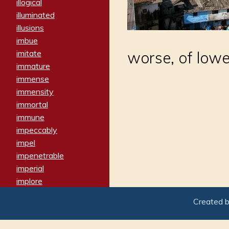
illogical
illuminated
illusions
imbue
imitate
worse, of lowe
immature
immense
immensity
immortal
immune
impeccably
impel
impenetrable
imperial
implore
importers
Created 
imposing
imposter