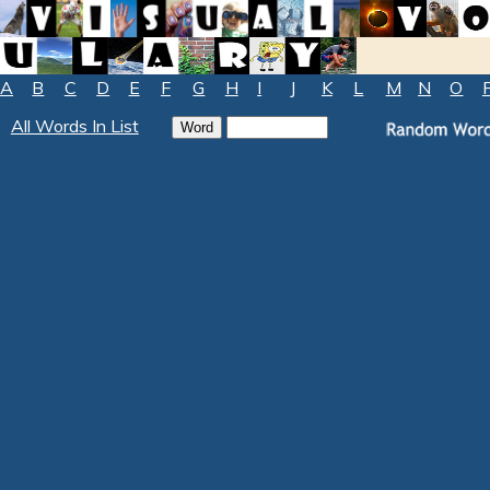
A
B
C
D
E
F
G
H
I
J
K
L
M
N
O
All Words In List