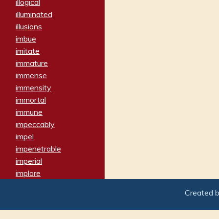
illogical
illuminated
illusions
imbue
imitate
immature
immense
immensity
immortal
immune
impeccably
impel
impenetrable
imperial
implore
importers
Created 
imposing
imposter