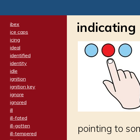
indicating
ibex
ice caps
icing
ideal
identified
identity
idle
ignition
ignition key
ignore
ignored
ill
ill-fated
ill-gotten
pointing to s
ill-tempered