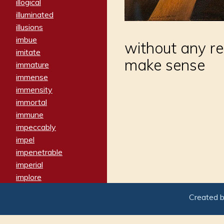
illogical
illuminated
illusions
imbue
without any r
imitate
make sense
immature
immense
immensity
immortal
immune
impeccably
impel
impenetrable
imperial
implore
importers
Created 
imposing
imposter