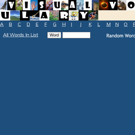
A
B
C
D
E
F
G
H
I
J
K
L
M
N
O
All Words In List