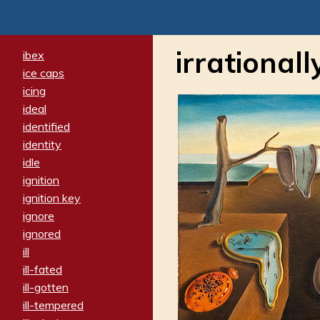
irrationall
ibex
ice caps
icing
ideal
identified
identity
idle
ignition
ignition key
ignore
ignored
ill
ill-fated
ill-gotten
ill-tempered