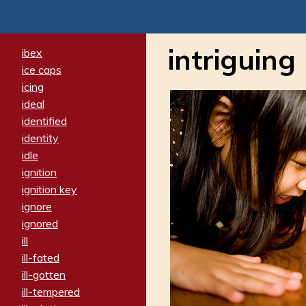
intriguing
ibex
ice caps
icing
ideal
identified
identity
idle
ignition
ignition key
ignore
ignored
ill
ill-fated
ill-gotten
ill-tempered