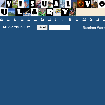
A
B
C
D
E
F
G
H
I
J
K
L
M
N
O
All Words In List