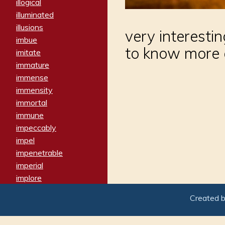
illogical
illuminated
illusions
very interest
imbue
to know more 
imitate
immature
immense
immensity
immortal
immune
impeccably
impel
impenetrable
imperial
implore
importers
Created 
imposing
imposter