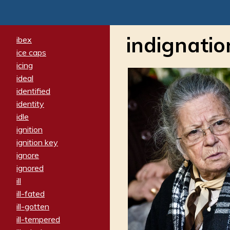
indignatio
ibex
ice caps
icing
ideal
identified
identity
idle
ignition
ignition key
ignore
ignored
ill
ill-fated
ill-gotten
ill-tempered