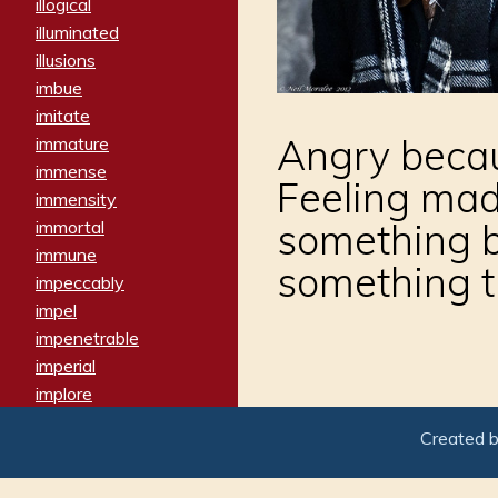
illogical
illuminated
illusions
imbue
imitate
Angry becau
immature
immense
Feeling ma
immensity
something b
immortal
immune
something t
impeccably
impel
impenetrable
imperial
implore
importers
Created 
imposing
imposter