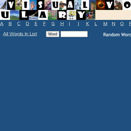
A
B
C
D
E
F
G
H
I
J
K
L
M
N
O
All Words In List