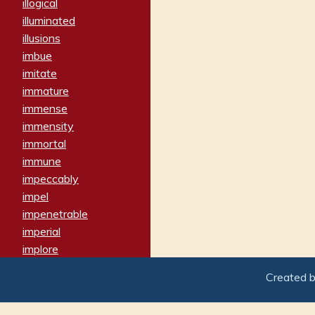
illogical
illuminated
illusions
imbue
imitate
immature
immense
immensity
immortal
immune
impeccably
impel
impenetrable
imperial
implore
importers
Created 
imposing
imposter