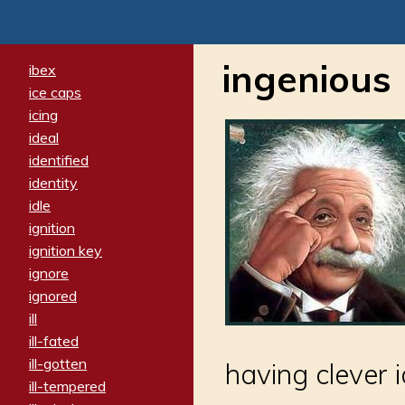
ingenious
ibex
ice caps
icing
ideal
identified
identity
idle
ignition
ignition key
ignore
ignored
ill
ill-fated
ill-gotten
having clever i
ill-tempered