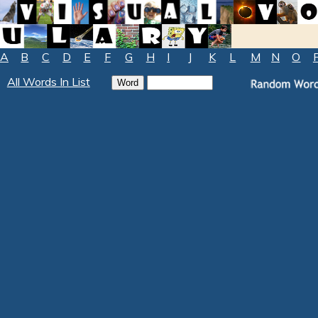
A
B
C
D
E
F
G
H
I
J
K
L
M
N
O
All Words In List