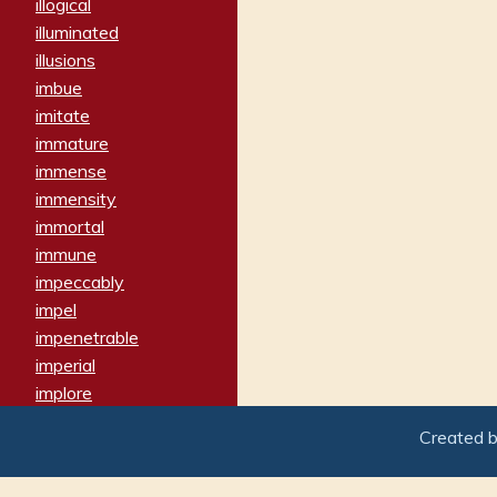
illogical
illuminated
illusions
imbue
imitate
immature
immense
immensity
immortal
immune
impeccably
impel
impenetrable
imperial
implore
importers
Created 
imposing
imposter