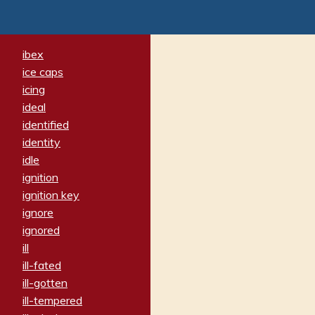
ibex
ice caps
icing
ideal
identified
identity
idle
ignition
ignition key
ignore
ignored
ill
ill-fated
ill-gotten
ill-tempered