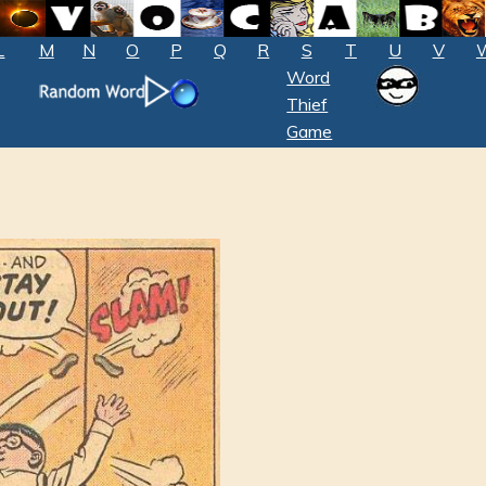
L
M
N
O
P
Q
R
S
T
U
V
Word
Thief
Game