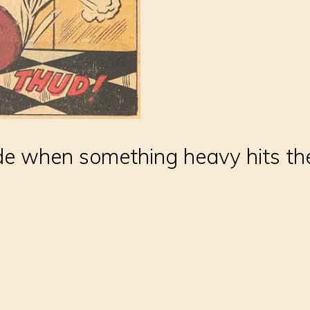
e when something heavy hits th