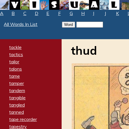
A
B
C
D
E
F
G
H
I
J
K
All Words In List
thud
tackle
tactics
tailor
talons
tame
tamper
tandem
tangible
tangled
tanned
tape recorder
tapestry