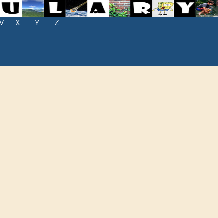
W
X
Y
Z