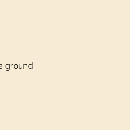
e ground