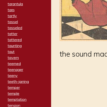
tarantula
tarp
tartly
tassel
tasseled
tatter
tattered
taunting
taut
the sound mad
tavern
teemed
teenager
teeny
teeth-jarring
temper
temple
temptation
tension