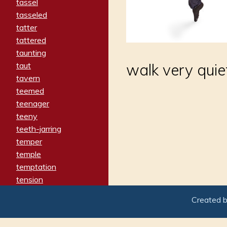
tassel
tasseled
tatter
tattered
taunting
taut
walk very quiet
tavern
teemed
teenager
teeny
teeth-jarring
temper
temple
temptation
tension
tentative
Created 
terminate
termination