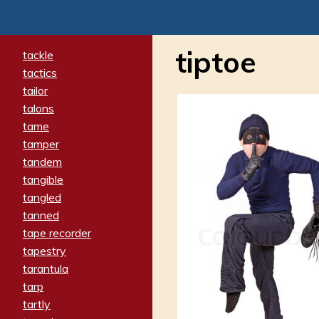
tiptoe
tackle
tactics
tailor
talons
tame
tamper
tandem
tangible
tangled
tanned
tape recorder
tapestry
tarantula
tarp
tartly