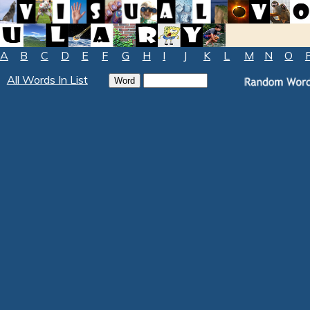
A
B
C
D
E
F
G
H
I
J
K
L
M
N
O
All Words In List