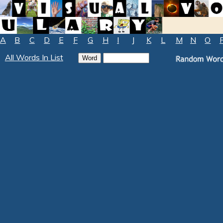
A
B
C
D
E
F
G
H
I
J
K
L
M
N
O
All Words In List