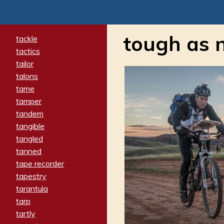
tough as n
tackle
tactics
tailor
talons
tame
tamper
tandem
tangible
tangled
tanned
tape recorder
tapestry
tarantula
tarp
tartly