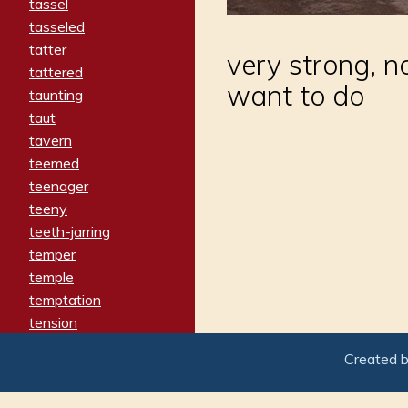
tassel
tasseled
tatter
very strong, n
tattered
want to do
taunting
taut
tavern
teemed
teenager
teeny
teeth-jarring
temper
temple
temptation
tension
tentative
Created 
terminate
termination