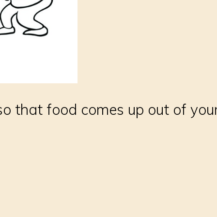
 so that food comes up out of yo