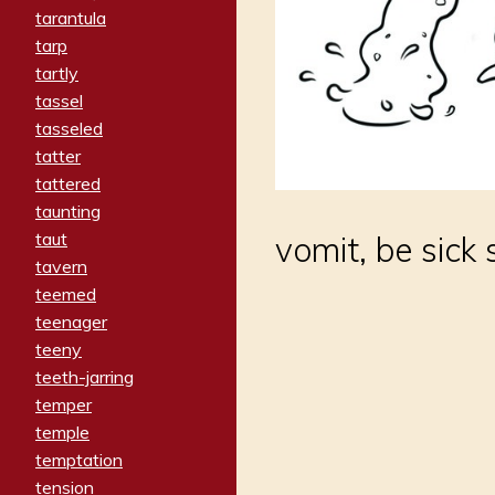
tarantula
tarp
tartly
tassel
tasseled
tatter
tattered
taunting
taut
vomit, be sick
tavern
teemed
teenager
teeny
teeth-jarring
temper
temple
temptation
tension