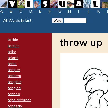
A
B
C
D
E
F
G
H
I
J
K
All Words In List
throw up
tackle
tactics
tailor
talons
tame
tamper
tandem
tangible
tangled
tanned
tape recorder
tapestry