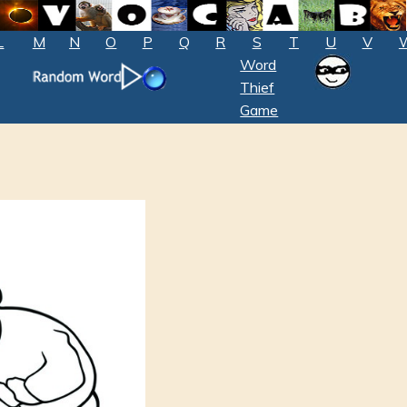
L
M
N
O
P
Q
R
S
T
U
V
Word
Thief
Game