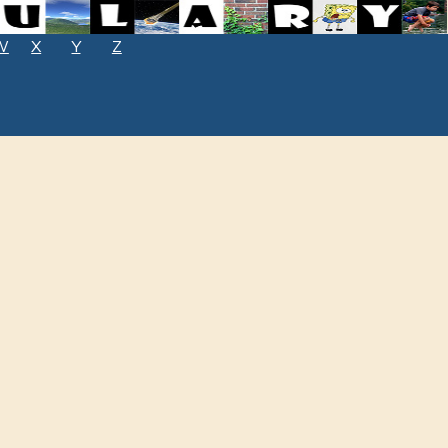
W
X
Y
Z