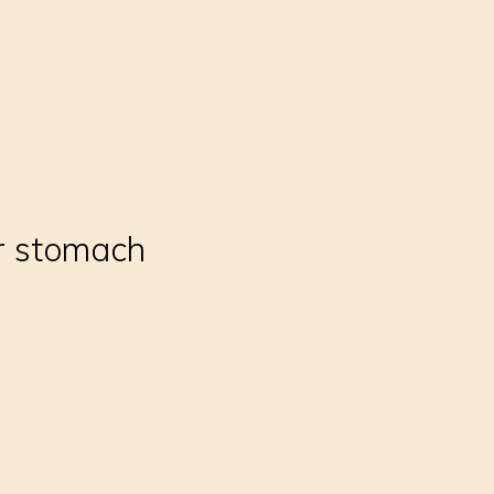
ur stomach