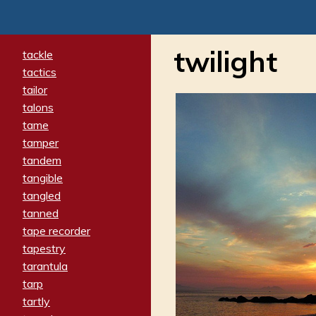
twilight
tackle
tactics
tailor
talons
tame
tamper
tandem
tangible
tangled
tanned
tape recorder
tapestry
tarantula
tarp
tartly