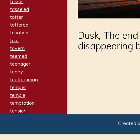
tassel
tasseled
tatter
tattered
taunting
Dusk, The end 
taut
disappearing b
tavern
teemed
teenager
teeny
teeth-jarring
temper
temple
temptation
tension
tentative
Created 
terminate
termination