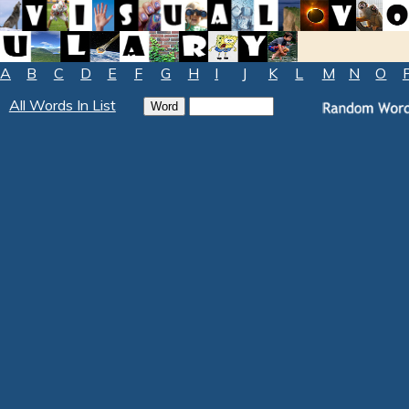
A
B
C
D
E
F
G
H
I
J
K
L
M
N
O
All Words In List