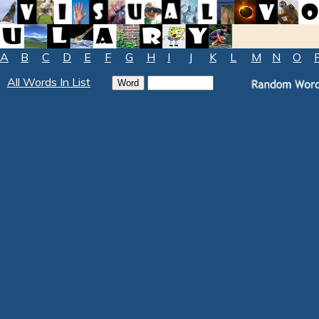
A
B
C
D
E
F
G
H
I
J
K
L
M
N
O
All Words In List