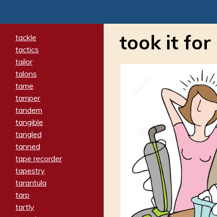
took it fo
tackle
tactics
tailor
talons
tame
tamper
tandem
tangible
tangled
tanned
tape recorder
tapestry
tarantula
tarp
tartly