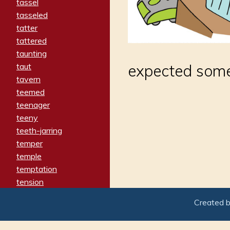
tassel
tasseled
tatter
tattered
taunting
taut
expected somet
tavern
teemed
teenager
teeny
teeth-jarring
temper
temple
temptation
tension
tentative
Created 
terminate
termination