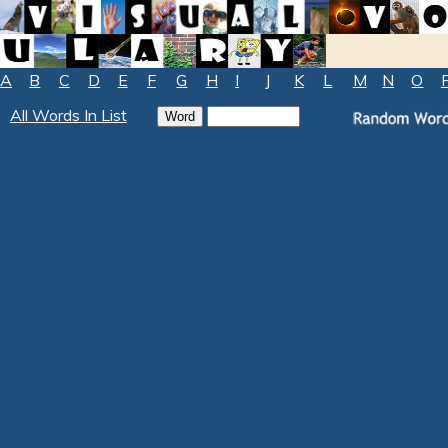
A
B
C
D
E
F
G
H
I
J
K
L
M
N
O
All Words In List