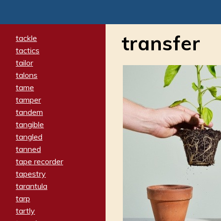
transfer
tackle
tactics
tailor
talons
tame
tamper
tandem
tangible
tangled
tanned
tape recorder
tapestry
tarantula
tarp
tartly