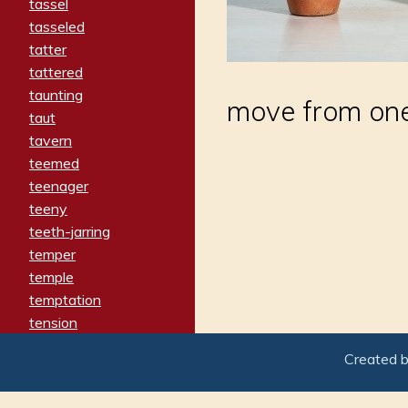
tassel
tasseled
tatter
tattered
taunting
move from one
taut
tavern
teemed
teenager
teeny
teeth-jarring
temper
temple
temptation
tension
tentative
Created 
terminate
termination