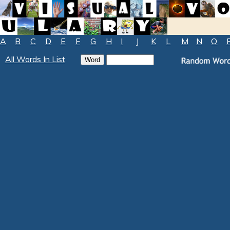
A
B
C
D
E
F
G
H
I
J
K
L
M
N
O
All Words In List