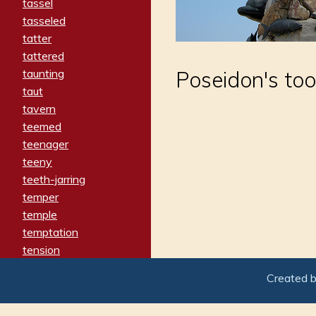
tassel
tasseled
tatter
tattered
taunting
Poseidon's too
taut
tavern
teemed
teenager
teeny
teeth-jarring
temper
temple
temptation
tension
tentative
Created 
terminate
termination