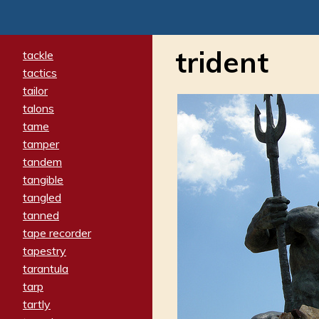
trident
tackle
tactics
tailor
talons
tame
tamper
tandem
tangible
tangled
tanned
tape recorder
tapestry
tarantula
tarp
tartly