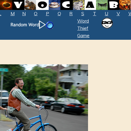
L
M
N
O
P
Q
R
S
T
U
V
Word
Thief
Game