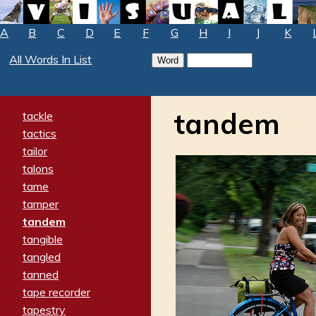
A
B
C
D
E
F
G
H
I
J
K
All Words In List
tandem
tackle
tactics
tailor
talons
tame
tamper
tandem
tangible
tangled
tanned
tape recorder
tapestry