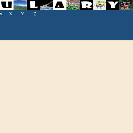
W
X
Y
Z