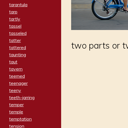
tarantula
tarp
tartly
tassel
tasseled
tatter
two parts or 
tattered
taunting
taut
tavern
teemed
teenager
teeny
teeth-jarring
temper
temple
temptation
tension