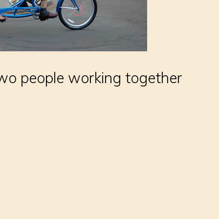
two people working together