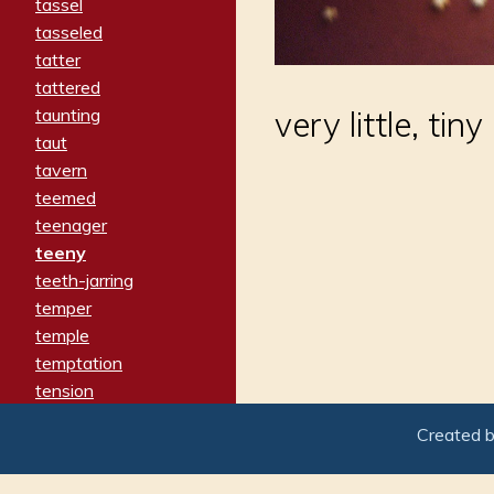
tassel
tasseled
tatter
tattered
taunting
very little, tiny
taut
tavern
teemed
teenager
teeny
teeth-jarring
temper
temple
temptation
tension
tentative
Created 
terminate
termination