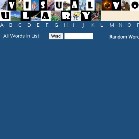
A
B
C
D
E
F
G
H
I
J
K
L
M
N
O
All Words In List