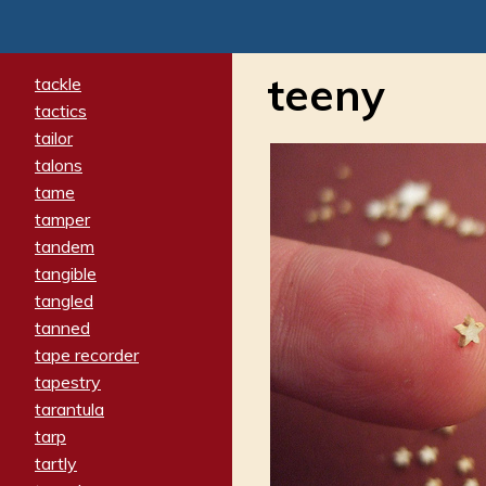
teeny
tackle
tactics
tailor
talons
tame
tamper
tandem
tangible
tangled
tanned
tape recorder
tapestry
tarantula
tarp
tartly