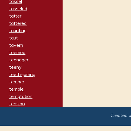
tassel
tasseled
tatter
tattered
taunting
taut
tavern
teemed
teenager
teeny
teeth-jarring
temper
temple
temptation
tension
tentative
Created 
terminate
termination