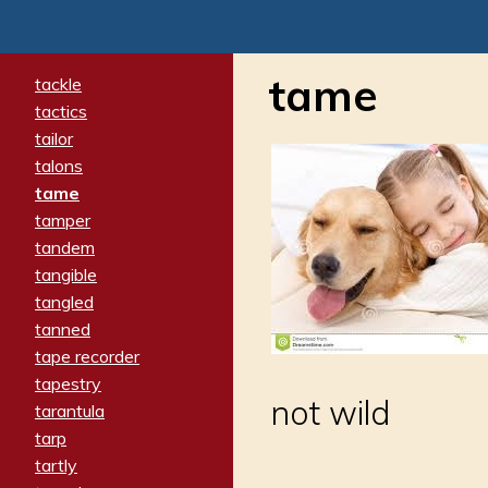
tame
tackle
tactics
tailor
talons
tame
tamper
tandem
tangible
tangled
tanned
tape recorder
tapestry
not wild
tarantula
tarp
tartly