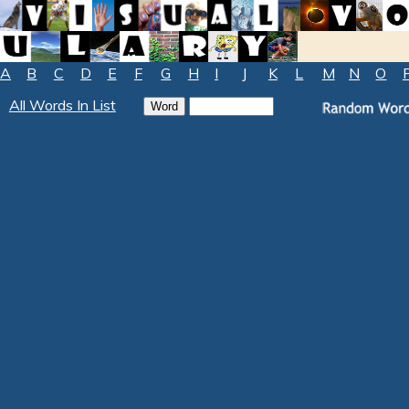
A
B
C
D
E
F
G
H
I
J
K
L
M
N
O
All Words In List