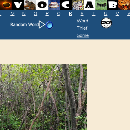
L
M
N
O
P
Q
R
S
T
U
V
Word
Thief
Game