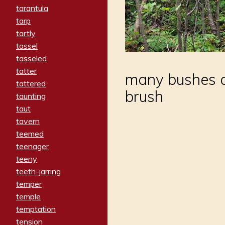
tarantula
tarp
tartly
tassel
tasseled
tatter
many bushes an
tattered
brush
taunting
taut
tavern
teemed
teenager
teeny
teeth-jarring
temper
temple
temptation
tension