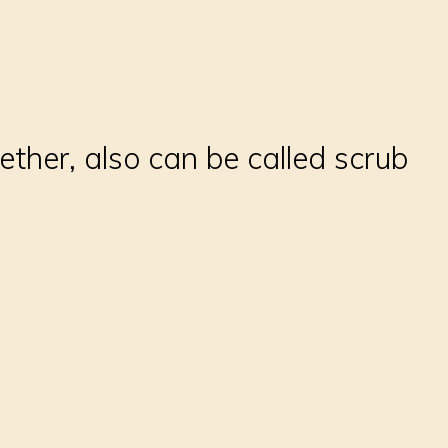
ther, also can be called scrub