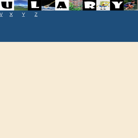
W
X
Y
Z