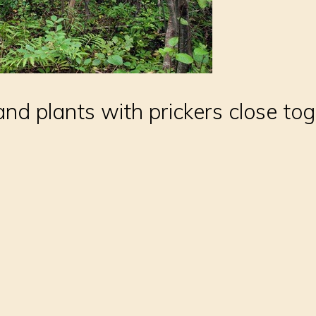
d plants with prickers close toge