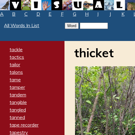
A
B
C
D
E
F
G
H
I
J
K
All Words In List
thicket
tackle
tactics
tailor
talons
tame
tamper
tandem
tangible
tangled
tanned
tape recorder
tapestry