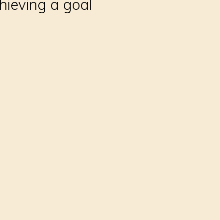
hieving a goal