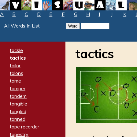
A
B
C
D
E
F
G
H
I
J
K
All Words In List
tactics
tackle
tactics
tailor
talons
tame
tamper
tandem
tangible
tangled
tanned
tape recorder
tapestry