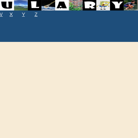
W
X
Y
Z