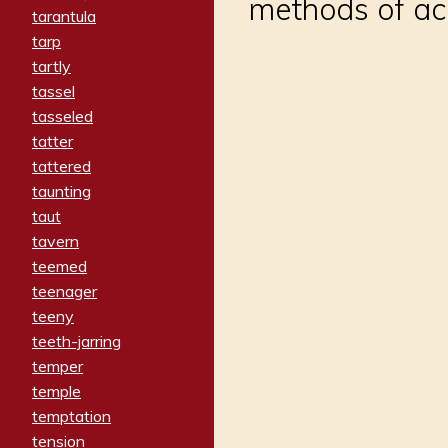
methods of ac
tarantula
tarp
tartly
tassel
tasseled
tatter
tattered
taunting
taut
tavern
teemed
teenager
teeny
teeth-jarring
temper
temple
temptation
tension