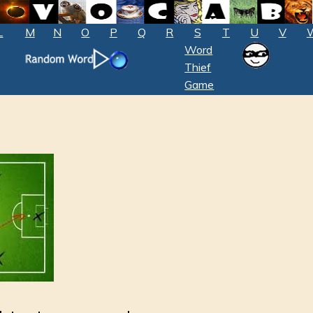
L
M
N
O
P
Q
R
S
T
U
V
Word
Thief
Game