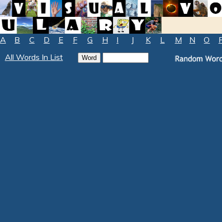
A
B
C
D
E
F
G
H
I
J
K
L
M
N
O
All Words In List