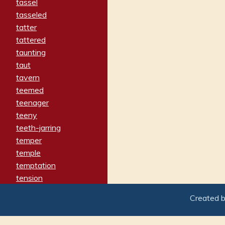
tassel
tasseled
tatter
tattered
taunting
taut
tavern
teemed
teenager
teeny
teeth-jarring
temper
temple
temptation
tension
tentative
Created 
terminate
termination