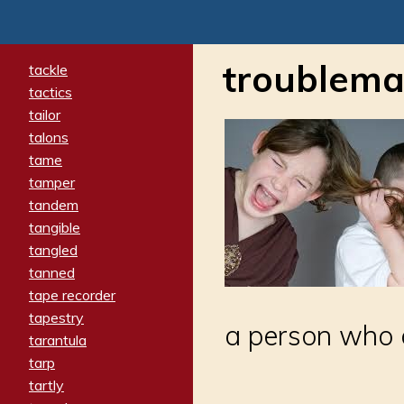
troublema
tackle
tactics
tailor
talons
tame
tamper
tandem
tangible
tangled
tanned
tape recorder
tapestry
a person who 
tarantula
tarp
tartly