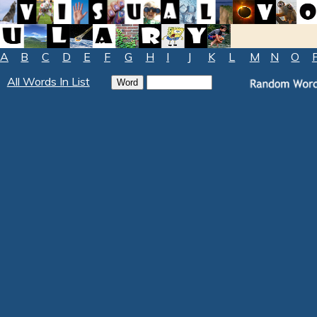
A
B
C
D
E
F
G
H
I
J
K
L
M
N
O
All Words In List