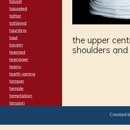
tassel
tasseled
tatter
tattered
taunting
taut
the upper cent
tavern
shoulders and
teemed
teenager
teeny
teeth-jarring
temper
temple
temptation
tension
tentative
Created 
terminate
termination