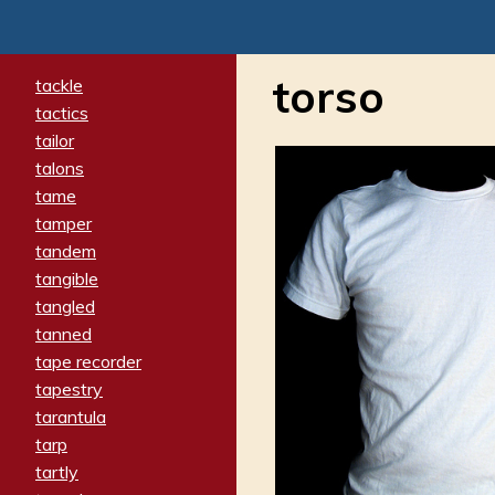
torso
tackle
tactics
tailor
talons
tame
tamper
tandem
tangible
tangled
tanned
tape recorder
tapestry
tarantula
tarp
tartly