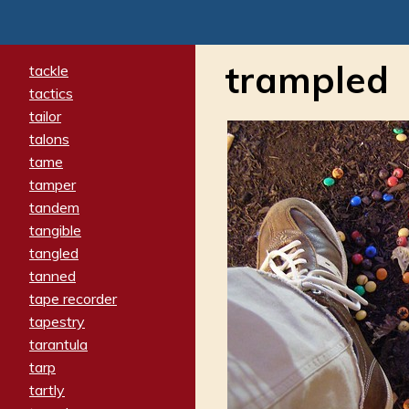
trampled
tackle
tactics
tailor
talons
tame
tamper
tandem
tangible
tangled
tanned
tape recorder
tapestry
tarantula
tarp
tartly