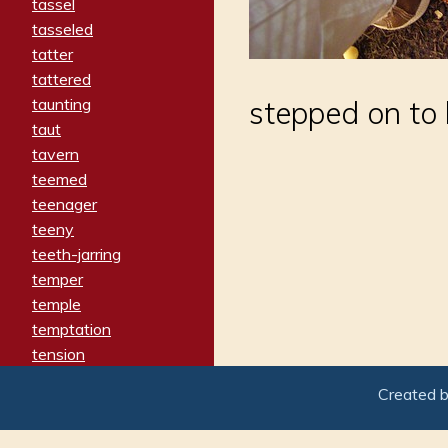
tassel
tasseled
tatter
tattered
taunting
stepped on to
taut
tavern
teemed
teenager
teeny
teeth-jarring
temper
temple
temptation
tension
tentative
Created 
terminate
termination