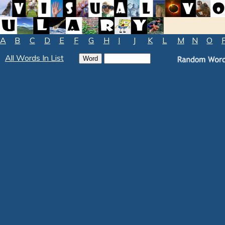
A
B
C
D
E
F
G
H
I
J
K
L
M
N
O
All Words In List