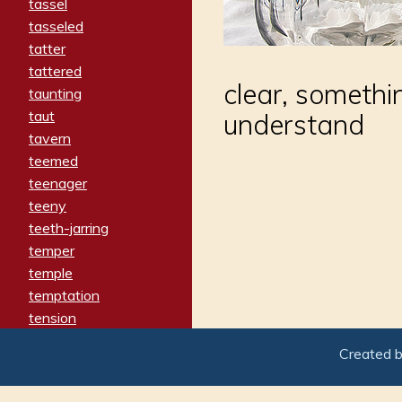
tassel
tasseled
tatter
tattered
clear, somethi
taunting
taut
understand
tavern
teemed
teenager
teeny
teeth-jarring
temper
temple
temptation
tension
tentative
Created 
terminate
termination