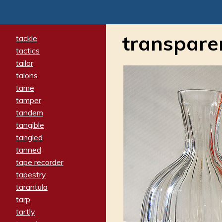
transpare
tackle
tactics
tailor
talons
tame
tamper
tandem
tangible
tangled
tanned
tape recorder
tapestry
tarantula
tarp
tartly