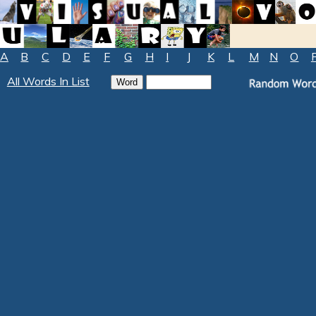
A
B
C
D
E
F
G
H
I
J
K
L
M
N
O
All Words In List