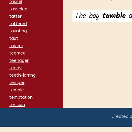
tassel
tasseled
The boy
tumble
d
tatter
tattered
taunting
taut
tavern
teemed
teenager
teeny
teeth-jarring
temper
temple
temptation
tension
tentative
Created 
terminate
termination