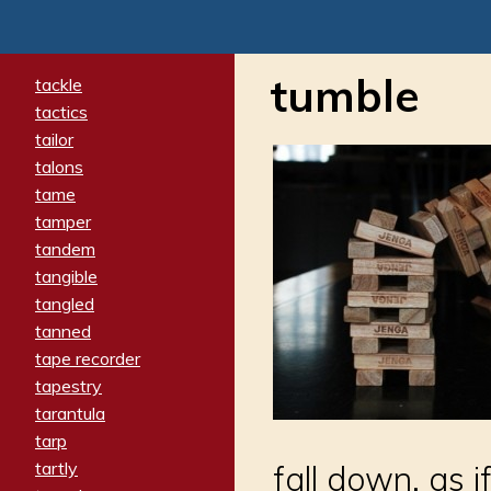
tumble
tackle
tactics
tailor
talons
tame
tamper
tandem
tangible
tangled
tanned
tape recorder
tapestry
tarantula
tarp
tartly
fall down, as i