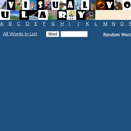
A
B
C
D
E
F
G
H
I
J
K
L
M
N
O
All Words In List