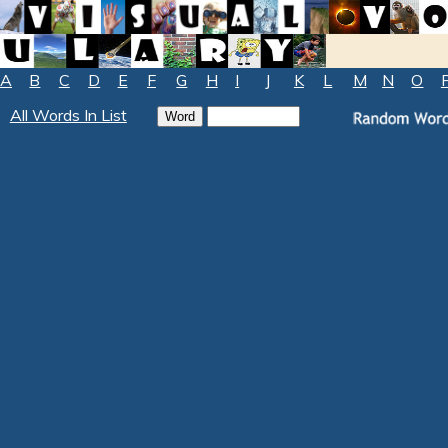
A
B
C
D
E
F
G
H
I
J
K
L
M
N
O
All Words In List