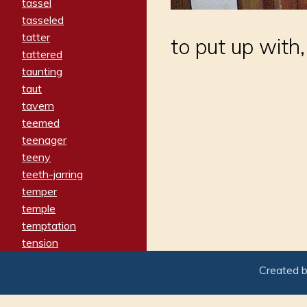
tassel
tasseled
tatter
to put up with,
tattered
taunting
taut
tavern
teemed
teenager
teeny
teeth-jarring
temper
temple
temptation
tension
tentative
Created 
terminate
termination