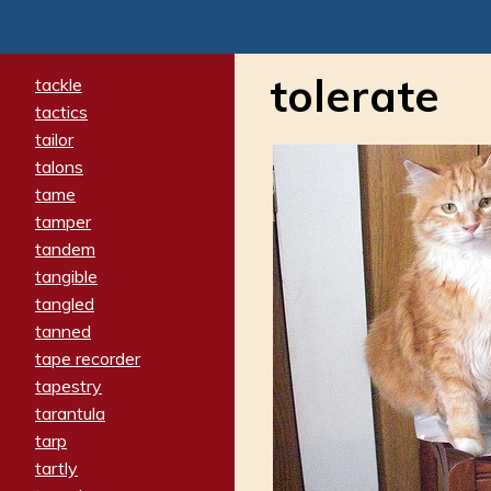
tolerate
tackle
tactics
tailor
talons
tame
tamper
tandem
tangible
tangled
tanned
tape recorder
tapestry
tarantula
tarp
tartly