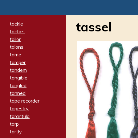
tassel
tackle
tactics
tailor
talons
tame
tamper
tandem
tangible
tangled
tanned
tape recorder
tapestry
tarantula
tarp
tartly