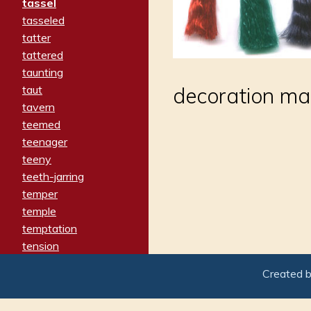
tassel
tasseled
tatter
tattered
taunting
taut
decoration mad
tavern
teemed
teenager
teeny
teeth-jarring
temper
temple
temptation
tension
tentative
Created 
terminate
termination