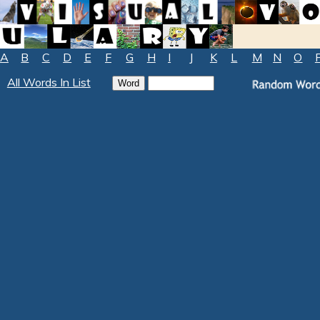
A
B
C
D
E
F
G
H
I
J
K
L
M
N
O
All Words In List