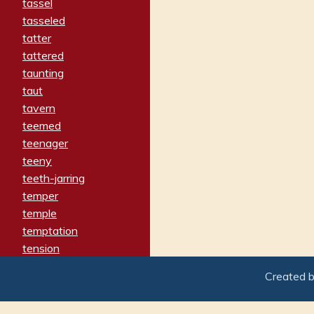
tassel
tasseled
tatter
tattered
taunting
taut
tavern
teemed
teenager
teeny
teeth-jarring
temper
temple
temptation
tension
tentative
Created 
terminate
termination