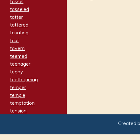
tassel
tasseled
tatter
tattered
taunting
taut
tavern
teemed
teenager
teeny
teeth-jarring
temper
temple
temptation
tension
tentative
Created 
terminate
termination