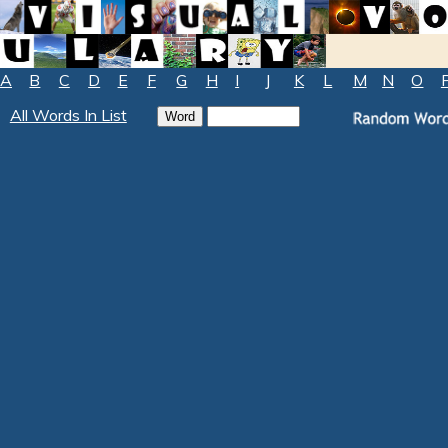
A
B
C
D
E
F
G
H
I
J
K
L
M
N
O
All Words In List