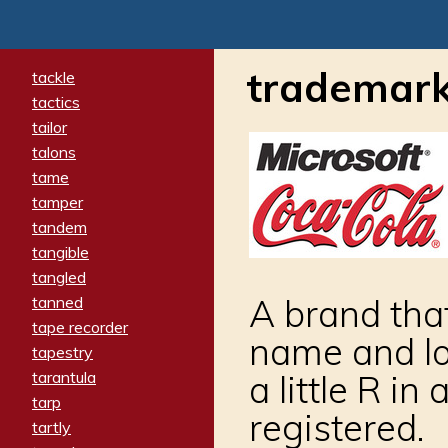
trademar
tackle
tactics
tailor
talons
tame
tamper
tandem
tangible
tangled
A brand that
tanned
tape recorder
name and lo
tapestry
tarantula
a little R in
tarp
registered.
tartly