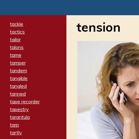
tension
tackle
tactics
tailor
talons
tame
tamper
tandem
tangible
tangled
tanned
tape recorder
tapestry
tarantula
tarp
tartly