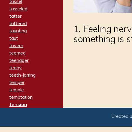
tassel
tasseled
tatter
tattered
1. Feeling ner
taunting
something is s
taut
tavern
teemed
teenager
teeny
teeth-jarring
temper
temple
temptation
tension
tentative
Created 
terminate
termination