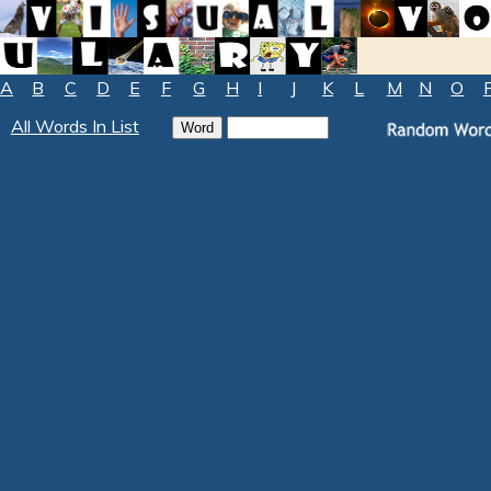
A
B
C
D
E
F
G
H
I
J
K
L
M
N
O
All Words In List