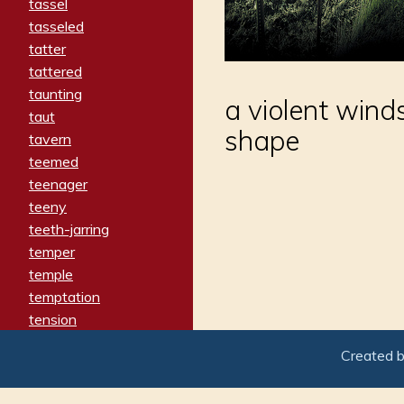
tassel
tasseled
tatter
tattered
taunting
a violent wind
taut
shape
tavern
teemed
teenager
teeny
teeth-jarring
temper
temple
temptation
tension
tentative
Created 
terminate
termination