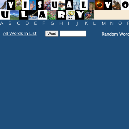
A
B
C
D
E
F
G
H
I
J
K
L
M
N
O
All Words In List