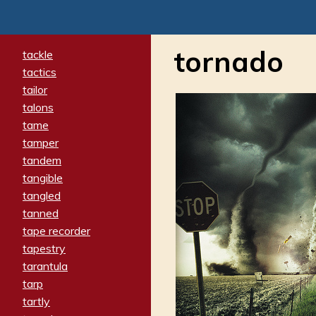
tornado
tackle
tactics
tailor
talons
tame
tamper
tandem
tangible
tangled
tanned
tape recorder
tapestry
tarantula
tarp
tartly