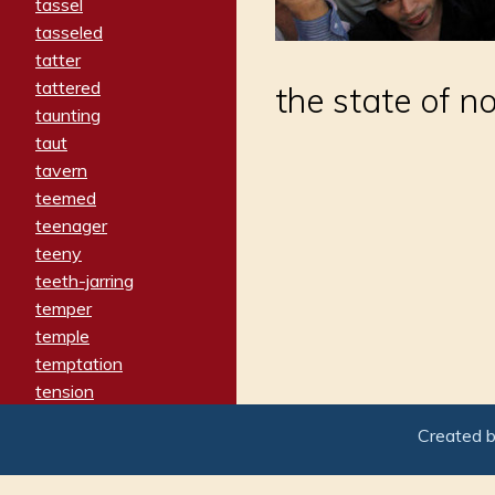
tassel
tasseled
tatter
tattered
the state of n
taunting
taut
tavern
teemed
teenager
teeny
teeth-jarring
temper
temple
temptation
tension
tentative
Created 
terminate
termination