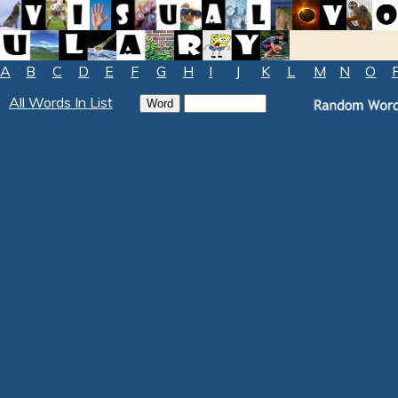
A
B
C
D
E
F
G
H
I
J
K
L
M
N
O
All Words In List