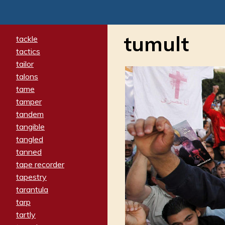
tumult
tackle
tactics
tailor
talons
tame
tamper
tandem
tangible
tangled
tanned
tape recorder
tapestry
tarantula
tarp
tartly