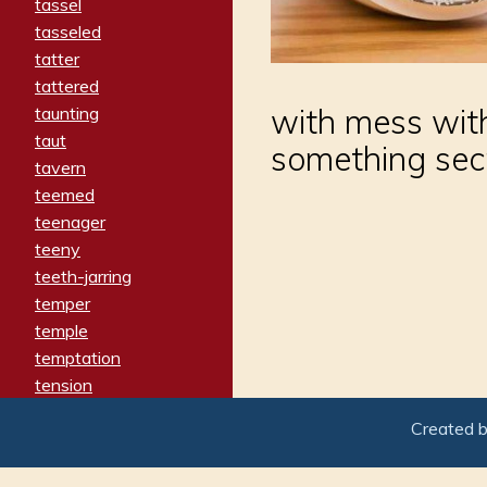
tassel
tasseled
tatter
tattered
with mess wit
taunting
taut
something sec
tavern
teemed
teenager
teeny
teeth-jarring
temper
temple
temptation
tension
tentative
Created 
terminate
termination