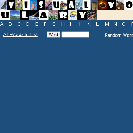
A
B
C
D
E
F
G
H
I
J
K
L
M
N
O
All Words In List