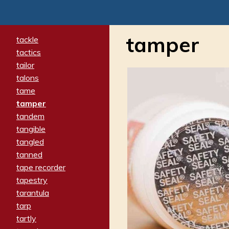
tamper
tackle
tactics
tailor
talons
tame
tamper
tandem
tangible
tangled
tanned
tape recorder
tapestry
tarantula
tarp
tartly