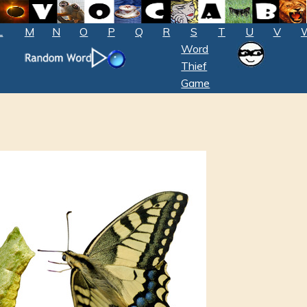
L
M
N
O
P
Q
R
S
T
U
V
Word
Thief
Game