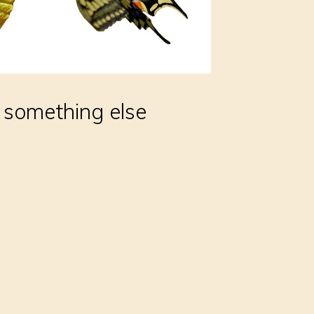
 something else