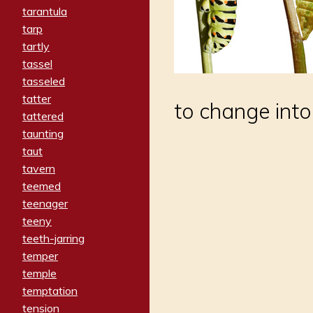
tarantula
tarp
tartly
tassel
tasseled
tatter
to change into
tattered
taunting
taut
tavern
teemed
teenager
teeny
teeth-jarring
temper
temple
temptation
tension