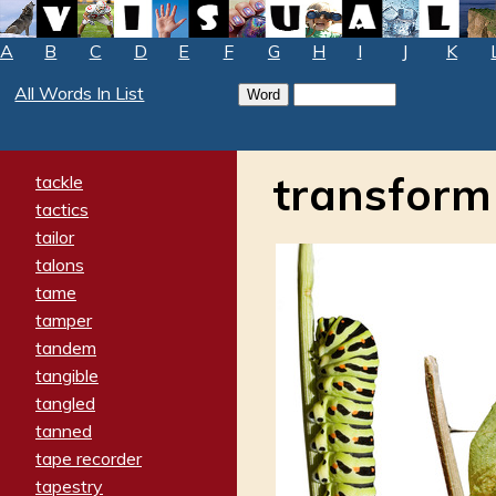
A
B
C
D
E
F
G
H
I
J
K
All Words In List
transform
tackle
tactics
tailor
talons
tame
tamper
tandem
tangible
tangled
tanned
tape recorder
tapestry