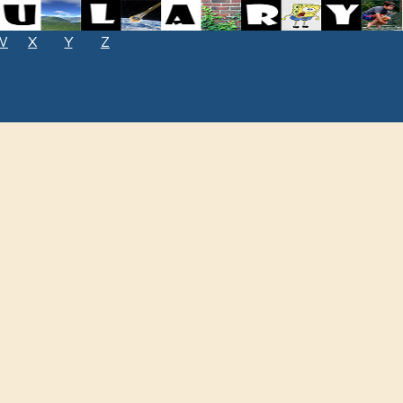
W
X
Y
Z