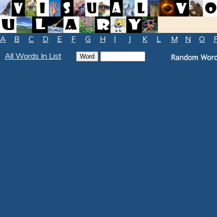
A
B
C
D
E
F
G
H
I
J
K
L
M
N
O
All Words In List