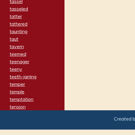
tassel
tasseled
tatter
tattered
taunting
taut
tavern
teemed
teenager
teeny
teeth-jarring
temper
temple
temptation
tension
tentative
Created 
terminate
termination