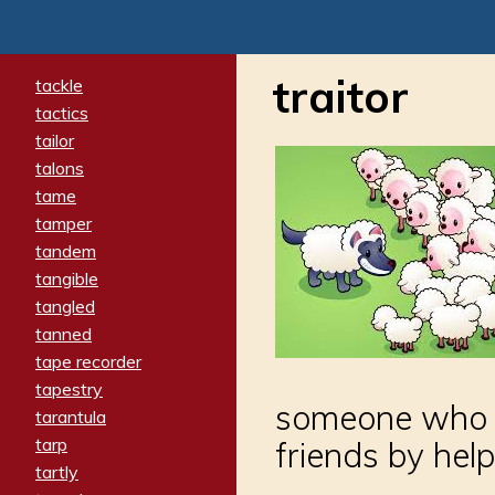
traitor
tackle
tactics
tailor
talons
tame
tamper
tandem
tangible
tangled
tanned
tape recorder
tapestry
someone who b
tarantula
tarp
friends by hel
tartly