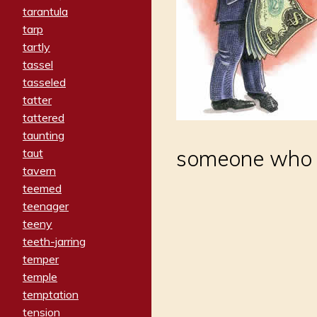
tarantula
tarp
tartly
tassel
tasseled
tatter
tattered
taunting
someone who d
taut
tavern
teemed
teenager
teeny
teeth-jarring
temper
temple
temptation
tension