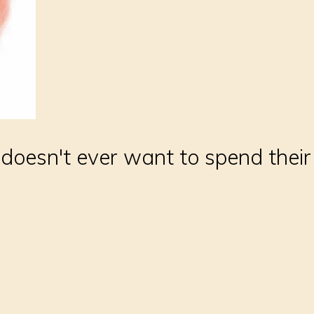
oesn't ever want to spend thei