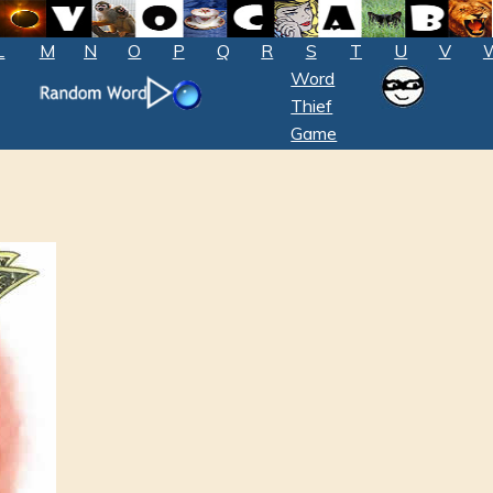
L
M
N
O
P
Q
R
S
T
U
V
Word
Thief
Game