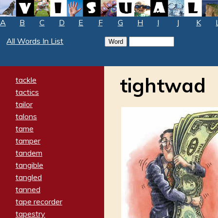
A
B
C
D
E
F
G
H
I
J
K
All Words In List
tightwad
tackle
tactics
tailor
talons
tame
tamper
tandem
tangible
tangled
tanned
tape recorder
tapestry