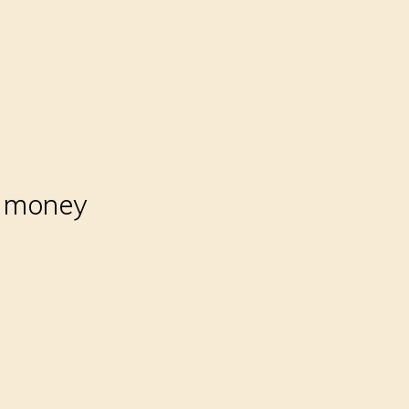
r money