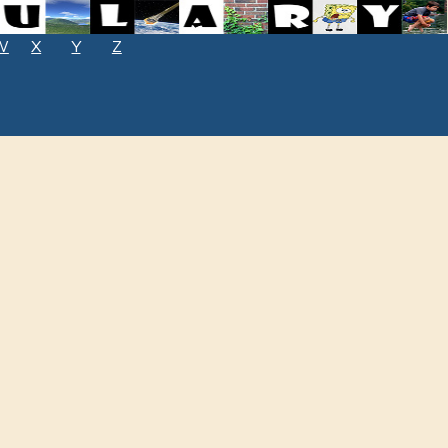
W
X
Y
Z