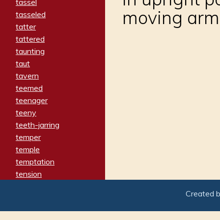
tassel
moving arm
tasseled
tatter
tattered
taunting
taut
tavern
teemed
teenager
teeny
teeth-jarring
temper
temple
temptation
tension
tentative
Created 
terminate
termination