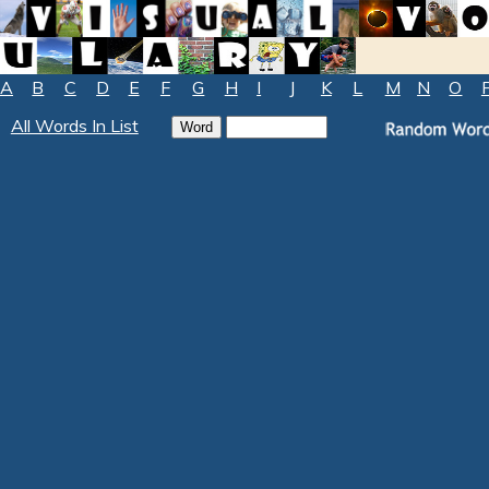
A
B
C
D
E
F
G
H
I
J
K
L
M
N
O
All Words In List