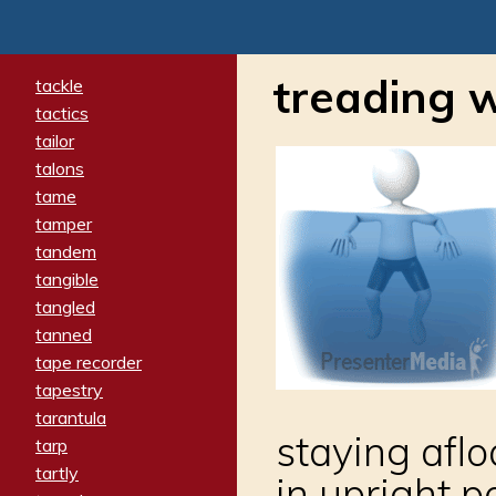
treading 
tackle
tactics
tailor
talons
tame
tamper
tandem
tangible
tangled
tanned
tape recorder
tapestry
tarantula
staying aflo
tarp
tartly
in upright p