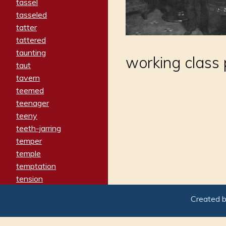
tassel
tasseled
tatter
tattered
taunting
working class 
taut
tavern
teemed
teenager
teeny
teeth-jarring
temper
temple
temptation
tension
tentative
Created 
terminate
termination