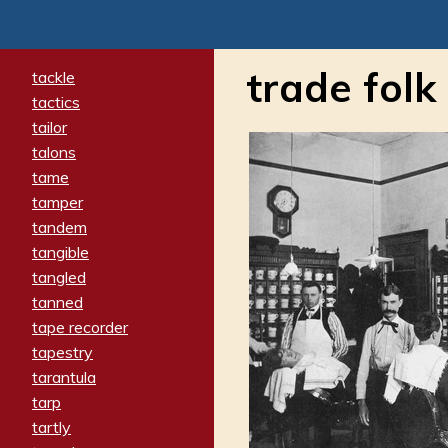
trade folk
tackle
tactics
tailor
talons
tame
tamper
tandem
tangible
tangled
tanned
tape recorder
tapestry
tarantula
tarp
tartly