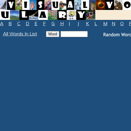
A
B
C
D
E
F
G
H
I
J
K
L
M
N
O
All Words In List