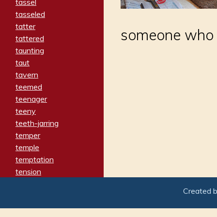
tassel
tasseled
tatter
someone who ha
tattered
taunting
taut
tavern
teemed
teenager
teeny
teeth-jarring
temper
temple
temptation
tension
tentative
Created 
terminate
termination