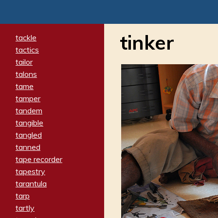
tinker
tackle
tactics
tailor
talons
tame
tamper
tandem
tangible
tangled
tanned
tape recorder
tapestry
tarantula
tarp
tartly