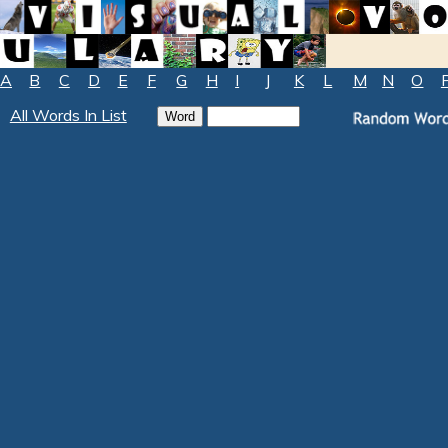
A
B
C
D
E
F
G
H
I
J
K
L
M
N
O
All Words In List