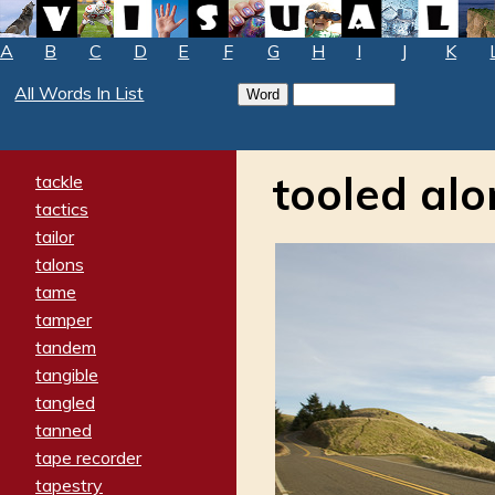
A
B
C
D
E
F
G
H
I
J
K
All Words In List
tooled al
tackle
tactics
tailor
talons
tame
tamper
tandem
tangible
tangled
tanned
tape recorder
tapestry