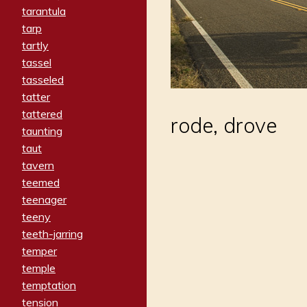
tarantula
tarp
tartly
tassel
tasseled
tatter
tattered
rode, drove
taunting
taut
tavern
teemed
teenager
teeny
teeth-jarring
temper
temple
temptation
tension