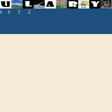
W
X
Y
Z