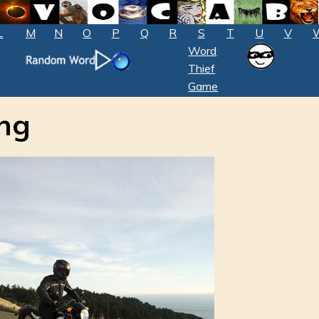
L
M
N
O
P
Q
R
S
T
U
V
Word
Thief
Game
ong