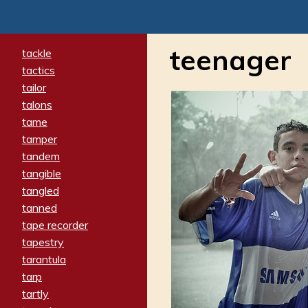
teenager
tackle
tactics
tailor
talons
tame
tamper
tandem
tangible
tangled
tanned
tape recorder
tapestry
tarantula
tarp
tartly