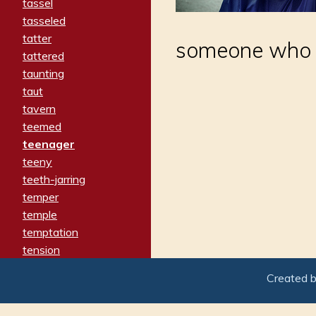
tassel
tasseled
tatter
someone who 
tattered
taunting
taut
tavern
teemed
teenager
teeny
teeth-jarring
temper
temple
temptation
tension
tentative
Created 
terminate
termination