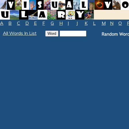
A
B
C
D
E
F
G
H
I
J
K
L
M
N
O
All Words In List