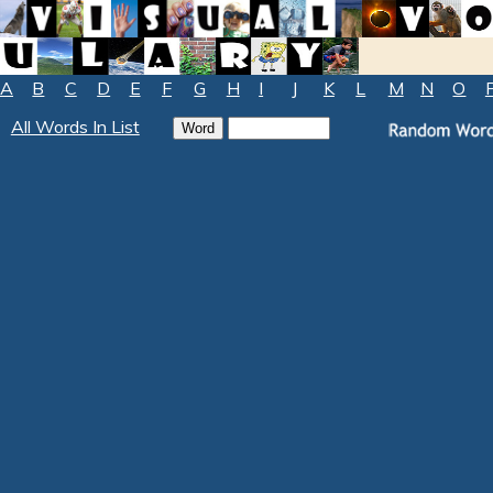
A
B
C
D
E
F
G
H
I
J
K
L
M
N
O
All Words In List