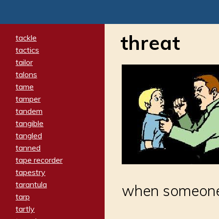
threat
tackle
tactics
tailor
talons
tame
tamper
tandem
tangible
tangled
tanned
tape recorder
tapestry
tarantula
when someone s
tarp
tartly