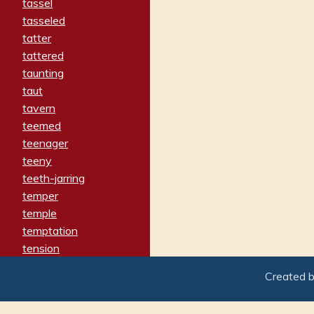
tassel
tasseled
tatter
tattered
taunting
taut
tavern
teemed
teenager
teeny
teeth-jarring
temper
temple
temptation
tension
tentative
Created 
terminate
termination