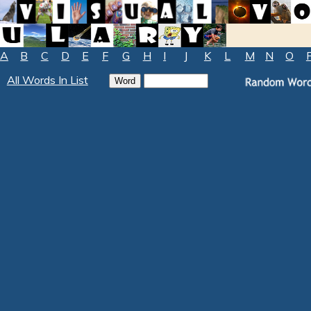
A
B
C
D
E
F
G
H
I
J
K
L
M
N
O
All Words In List