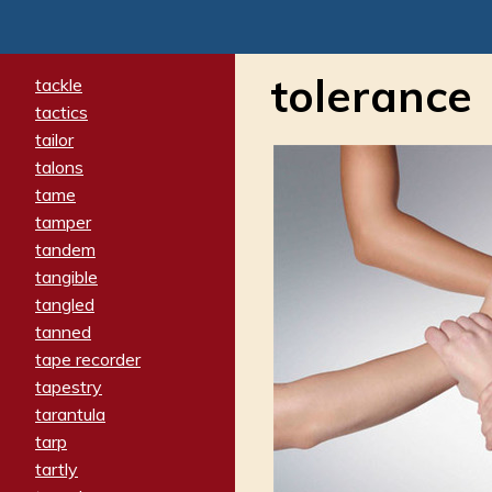
tolerance
tackle
tactics
tailor
talons
tame
tamper
tandem
tangible
tangled
tanned
tape recorder
tapestry
tarantula
tarp
tartly