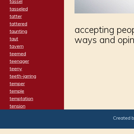
tassel
tasseled
tatter
tattered
accepting peop
taunting
ways and opin
taut
tavern
teemed
teenager
teeny
teeth-jarring
temper
temple
temptation
tension
tentative
Created 
terminate
termination