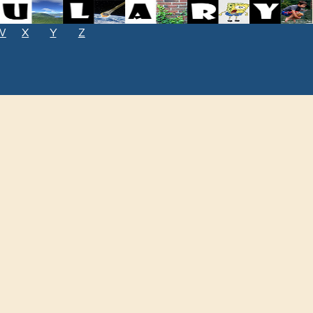
W
X
Y
Z