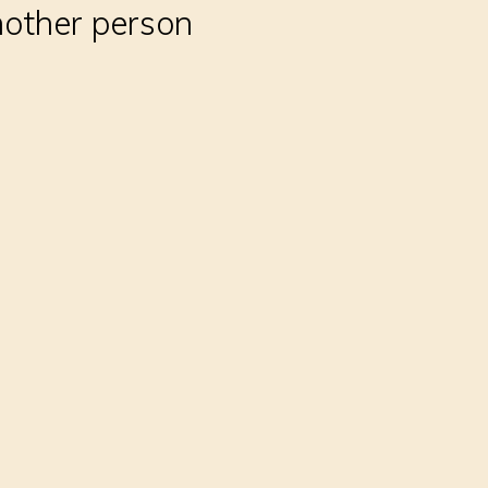
nother person