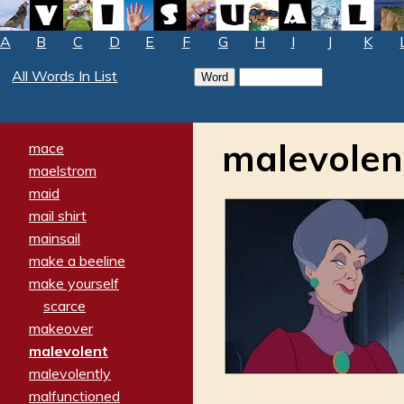
A
B
C
D
E
F
G
H
I
J
K
All Words In List
malevolen
mace
maelstrom
maid
mail shirt
mainsail
make a beeline
make yourself
scarce
makeover
malevolent
malevolently
malfunctioned