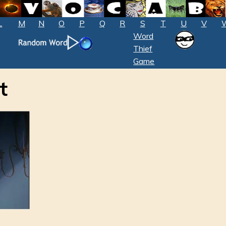
L
M
N
O
P
Q
R
S
T
U
V
Word
Thief
Game
t