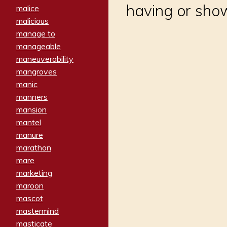
having or show
malice
malicious
manage to
manageable
maneuverability
mangroves
manic
manners
mansion
mantel
manure
marathon
mare
marketing
maroon
mascot
mastermind
masticate