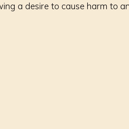
ing a desire to cause harm to a