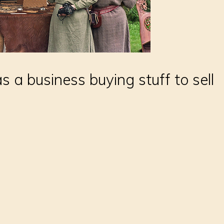
 a business buying stuff to sell