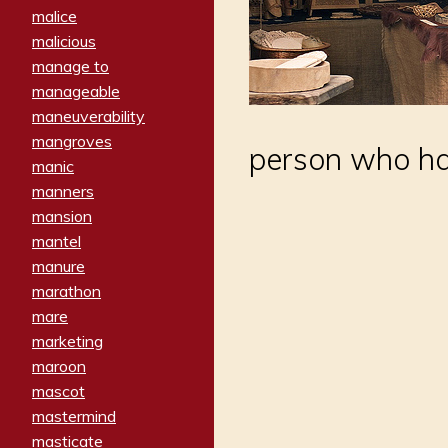
malice
malicious
manage to
manageable
maneuverability
mangroves
person who has
manic
manners
mansion
mantel
manure
marathon
mare
marketing
maroon
mascot
mastermind
masticate