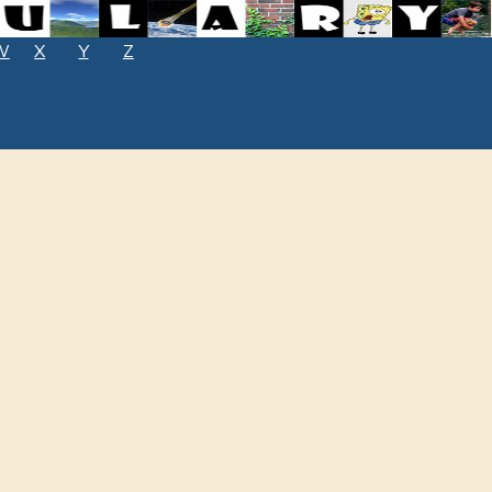
W
X
Y
Z