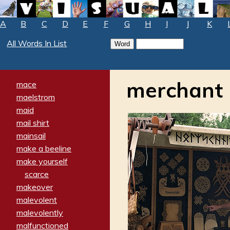
A
B
C
D
E
F
G
H
I
J
K
All Words In List
merchant
mace
maelstrom
maid
mail shirt
mainsail
make a beeline
make yourself
scarce
makeover
malevolent
malevolently
malfunctioned