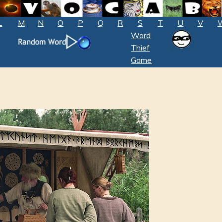
L
M
N
O
P
Q
R
S
T
U
V
Word
Thief
Game