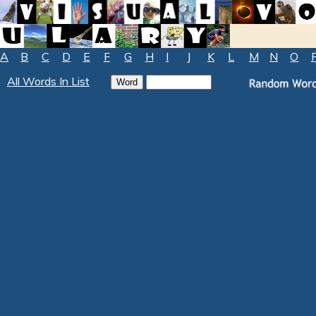
A
B
C
D
E
F
G
H
I
J
K
L
M
N
O
All Words In List