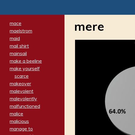
mere
mace
maelstrom
maid
mail shirt
mainsail
make a beeline
make yourself
scarce
makeover
malevolent
malevolently
malfunctioned
malice
malicious
manage to