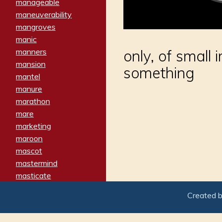
manageable
maneuverability
mangroves
manic
manners
only, of small 
mansion
something
mantel
manure
marathon
mare
marketing
maroon
mascot
mastermind
masticate
matches
Created 
materialized
matron