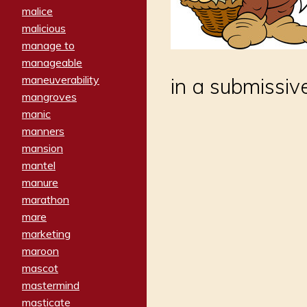
malice
malicious
manage to
manageable
maneuverability
in a submissi
mangroves
manic
manners
mansion
mantel
manure
marathon
mare
marketing
maroon
mascot
mastermind
masticate