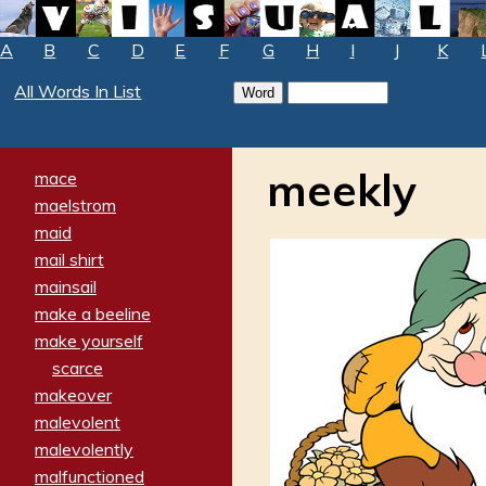
A
B
C
D
E
F
G
H
I
J
K
All Words In List
meekly
mace
maelstrom
maid
mail shirt
mainsail
make a beeline
make yourself
scarce
makeover
malevolent
malevolently
malfunctioned