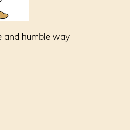
ve and humble way