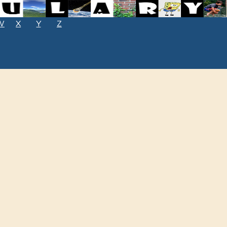
W
X
Y
Z