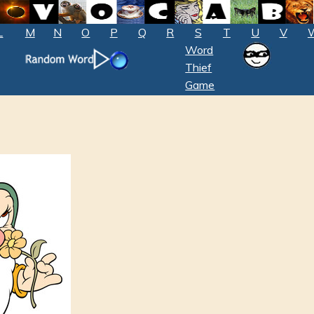
L
M
N
O
P
Q
R
S
T
U
V
Word
Thief
Game