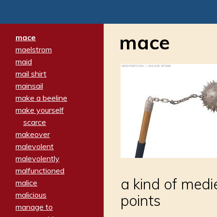
mace
mace
maelstrom
maid
mail shirt
mainsail
make a beeline
make yourself
scarce
makeover
malevolent
malevolently
malfunctioned
a kind of medi
malice
malicious
points
manage to