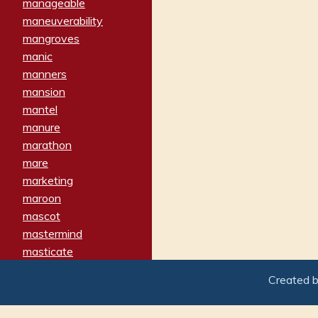
manageable
maneuverability
mangroves
manic
manners
mansion
mantel
manure
marathon
mare
marketing
maroon
mascot
mastermind
masticate
matches
Created 
materialized
matron