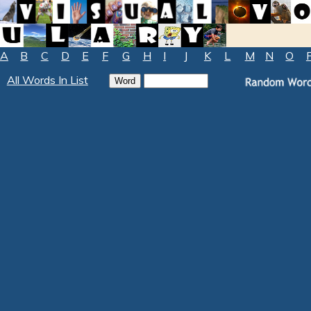
A
B
C
D
E
F
G
H
I
J
K
L
M
N
O
All Words In List