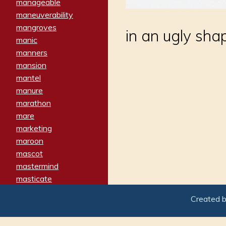
manageable
maneuverability
mangroves
in an ugly sha
manic
manners
mansion
mantel
manure
marathon
mare
marketing
maroon
mascot
mastermind
masticate
matches
Created 
materialized
matron