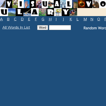
A
B
C
D
E
F
G
H
I
J
K
L
M
N
O
All Words In List