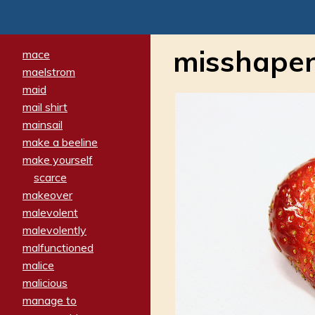
misshape
mace
maelstrom
maid
mail shirt
mainsail
make a beeline
make yourself
scarce
makeover
malevolent
malevolently
malfunctioned
malice
malicious
manage to